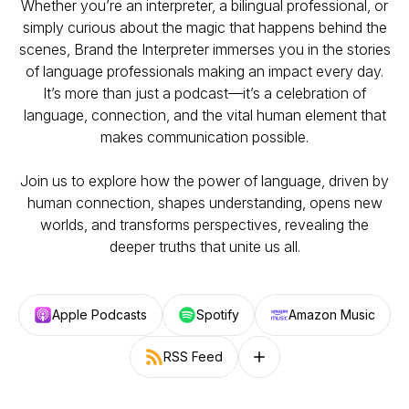
Whether you’re an interpreter, a bilingual professional, or
simply curious about the magic that happens behind the
scenes, Brand the Interpreter immerses you in the stories
of language professionals making an impact every day.
It’s more than just a podcast—it’s a celebration of
language, connection, and the vital human element that
makes communication possible.
Join us to explore how the power of language, driven by
human connection, shapes understanding, opens new
worlds, and transforms perspectives, revealing the
deeper truths that unite us all.
Apple Podcasts
Spotify
Amazon Music
RSS Feed
Follow on other platforms