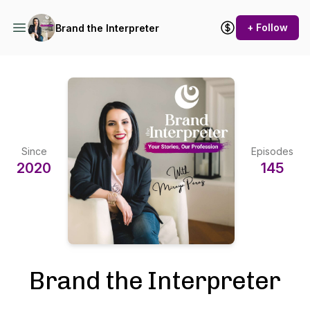
+ Follow
Brand the Interpreter
Since
Episodes
2020
145
Brand the Interpreter