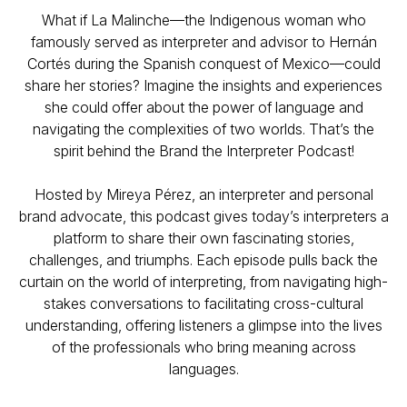
What if La Malinche—the Indigenous woman who
famously served as interpreter and advisor to Hernán
Cortés during the Spanish conquest of Mexico—could
share her stories? Imagine the insights and experiences
she could offer about the power of language and
navigating the complexities of two worlds. That’s the
spirit behind the Brand the Interpreter Podcast!
Hosted by Mireya Pérez, an interpreter and personal
brand advocate, this podcast gives today’s interpreters a
platform to share their own fascinating stories,
challenges, and triumphs. Each episode pulls back the
curtain on the world of interpreting, from navigating high-
stakes conversations to facilitating cross-cultural
understanding, offering listeners a glimpse into the lives
of the professionals who bring meaning across
languages.