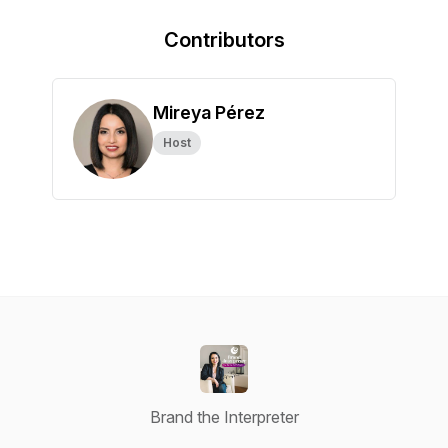
Contributors
Mireya Pérez
Host
Brand the Interpreter